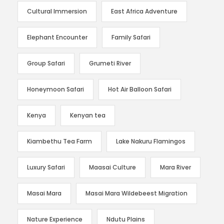
Cultural Immersion
East Africa Adventure
Elephant Encounter
Family Safari
Group Safari
Grumeti River
Honeymoon Safari
Hot Air Balloon Safari
Kenya
Kenyan tea
Kiambethu Tea Farm
Lake Nakuru Flamingos
Luxury Safari
Maasai Culture
Mara River
Masai Mara
Masai Mara Wildebeest Migration
Nature Experience
Ndutu Plains