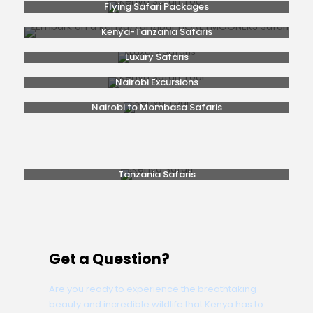
Flying Safari Packages
Kenya-Tanzania Safaris
Luxury Safaris
Nairobi Excursions
Nairobi to Mombasa Safaris
Popular Safaris
Rwanda Gorilla Trekking
Safaris From Nairobi
Tanzania Safaris
Get a Question?
Are you ready to experience the breathtaking
beauty and incredible wildlife that Kenya has to