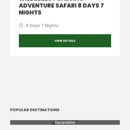
ADVENTURE SAFARI 8 DAYS 7
NIGHTS
8 Days 7 Nights
VIEW DETAILS
POPULAR DESTINATIONS
Excursions