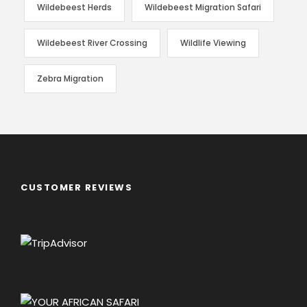
Wildebeest Herds
Wildebeest Migration Safari
Wildebeest River Crossing
Wildlife Viewing
Zebra Migration
CUSTOMER REVIEWS