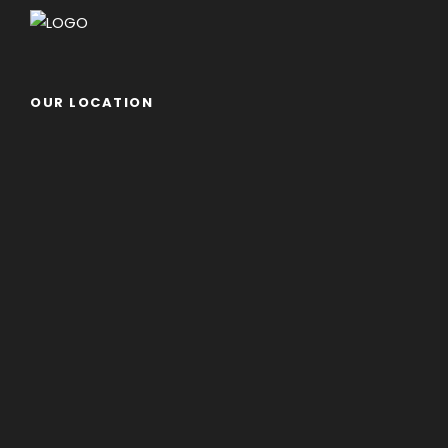
OUR LOCATION