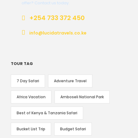
offer? Contact us today.
+254 733 372 450
info@lucidatravels.co.ke
TOUR TAG
7 Day Safari
Adventure Travel
Africa Vacation
Amboseli National Park
Best of Kenya & Tanzania Safari
Bucket List Trip
Budget Safari