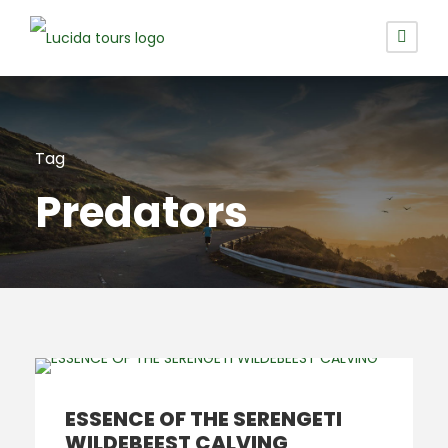
Tag
Predators
ESSENCE OF THE SERENGETI
WILDEBEEST CALVING