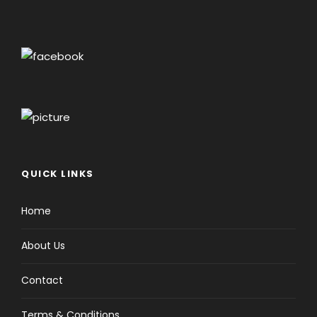
QUICK LINKS
Home
About Us
Contact
Terms & Conditions