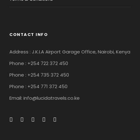
CONTACT INFO
Address : J.K.I.A Airport Garage Office, Nairobi, Kenya
Phone : +254 722 372 450
Phone : +254 735 372 450
Phone : +254 771 372 450
Email: info@lucidatravels.co.ke