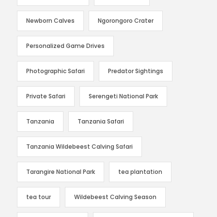
Newborn Calves
Ngorongoro Crater
Personalized Game Drives
Photographic Safari
Predator Sightings
Private Safari
Serengeti National Park
Tanzania
Tanzania Safari
Tanzania Wildebeest Calving Safari
Tarangire National Park
tea plantation
tea tour
Wildebeest Calving Season