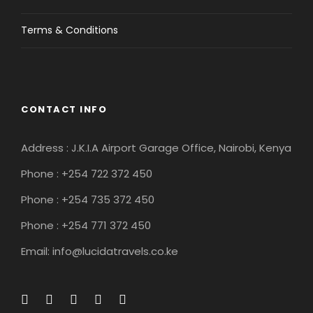
Terms & Conditions
CONTACT INFO
Address : J.K.I.A Airport Garage Office, Nairobi, Kenya
Phone : +254 722 372 450
Phone : +254 735 372 450
Phone : +254 771 372 450
Email: info@lucidatravels.co.ke