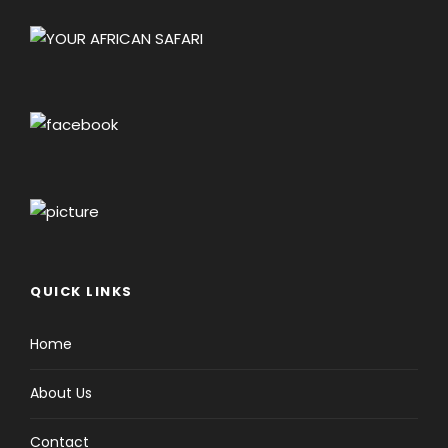
QUICK LINKS
Home
About Us
Contact