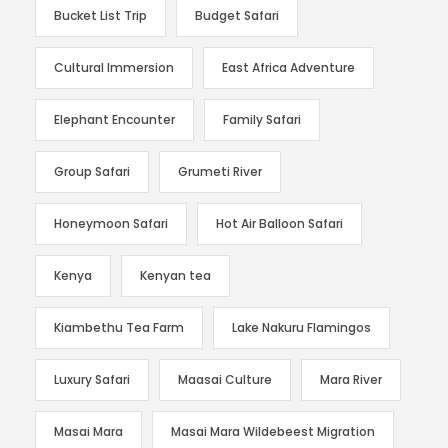
Bucket List Trip
Budget Safari
Cultural Immersion
East Africa Adventure
Elephant Encounter
Family Safari
Group Safari
Grumeti River
Honeymoon Safari
Hot Air Balloon Safari
Kenya
Kenyan tea
Kiambethu Tea Farm
Lake Nakuru Flamingos
Luxury Safari
Maasai Culture
Mara River
Masai Mara
Masai Mara Wildebeest Migration