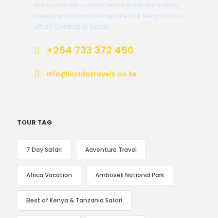
Are you ready to experience the breathtaking
beauty and incredible wildlife that Kenya has to
offer? Contact us today.
+254 733 372 450
info@lucidatravels.co.ke
TOUR TAG
7 Day Safari
Adventure Travel
Africa Vacation
Amboseli National Park
Best of Kenya & Tanzania Safari