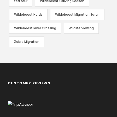
tea tour
Wildebeest Calving Season
Wildebeest Herds
Wildebeest Migration Safari
Wildebeest River Crossing
Wildlife Viewing
Zebra Migration
CUSTOMER REVIEWS