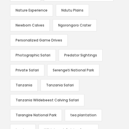
Nature Experience
Ndutu Plains
Newborn Calves
Ngorongoro Crater
Personalized Game Drives
Photographic Safari
Predator Sightings
Private Safari
Serengeti National Park
Tanzania
Tanzania Safari
Tanzania Wildebeest Calving Safari
Tarangire National Park
tea plantation