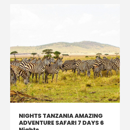
NIGHTS TANZANIA AMAZING
ADVENTURE SAFARI 7 DAYS 6
Nights