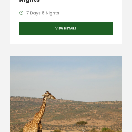
7 Days 6 Nights
VIEW DETAILS