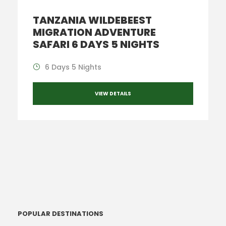
TANZANIA WILDEBEEST
MIGRATION ADVENTURE
SAFARI 6 DAYS 5 NIGHTS
6 Days 5 Nights
VIEW DETAILS
POPULAR DESTINATIONS