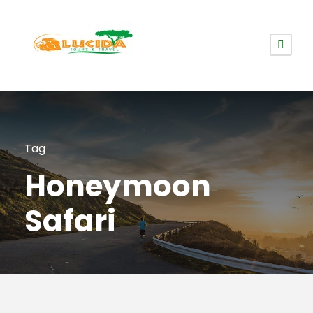
Tag
Honeymoon
Safari