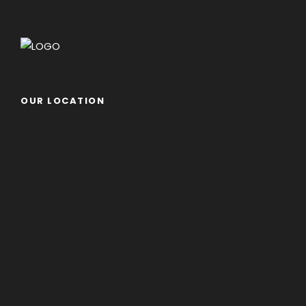
OUR LOCATION