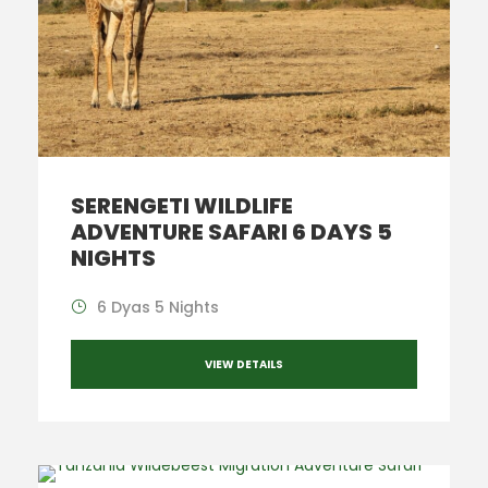
SERENGETI WILDLIFE
ADVENTURE SAFARI 6 DAYS 5
NIGHTS
6 Dyas 5 Nights
VIEW DETAILS