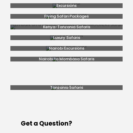
Excursions
Flying Safari Packages
Kenya-Tanzania Safaris
Luxury Safaris
Nairobi Excursions
Nairobi to Mombasa Safaris
Popular Safaris
Rwanda Gorilla Trekking
Safaris From Nairobi
Tanzania Safaris
Get a Question?