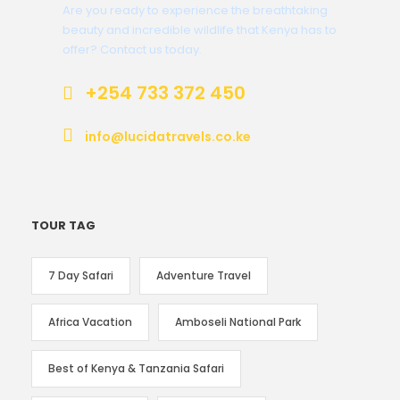
Are you ready to experience the breathtaking
beauty and incredible wildlife that Kenya has to
offer? Contact us today.
+254 733 372 450
info@lucidatravels.co.ke
TOUR TAG
7 Day Safari
Adventure Travel
Africa Vacation
Amboseli National Park
Best of Kenya & Tanzania Safari