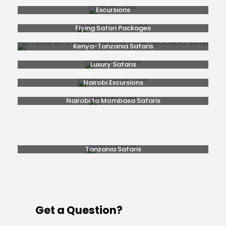
Excursions
Flying Safari Packages
Kenya-Tanzania Safaris
Luxury Safaris
Nairobi Excursions
Nairobi to Mombasa Safaris
Popular Safaris
Rwanda Gorilla Trekking
Safaris From Nairobi
Tanzania Safaris
Get a Question?