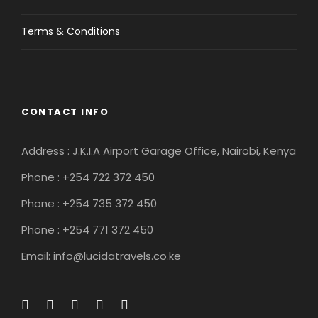
Terms & Conditions
CONTACT INFO
Address : J.K.I.A Airport Garage Office, Nairobi, Kenya
Phone : +254 722 372 450
Phone : +254 735 372 450
Phone : +254 771 372 450
Email: info@lucidatravels.co.ke