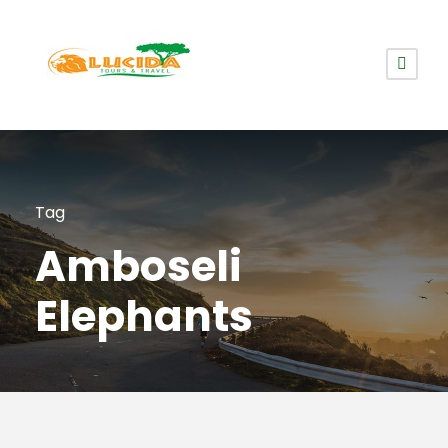
Tag
Amboseli
Elephants