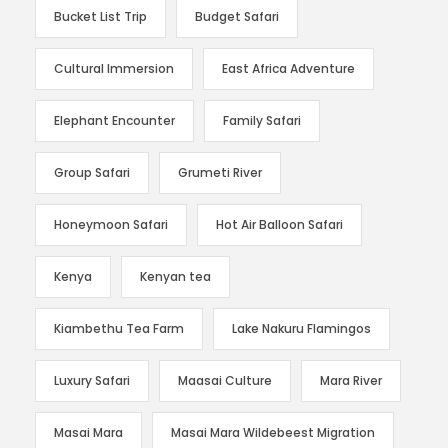
Bucket List Trip
Budget Safari
Cultural Immersion
East Africa Adventure
Elephant Encounter
Family Safari
Group Safari
Grumeti River
Honeymoon Safari
Hot Air Balloon Safari
Kenya
Kenyan tea
Kiambethu Tea Farm
Lake Nakuru Flamingos
Luxury Safari
Maasai Culture
Mara River
Masai Mara
Masai Mara Wildebeest Migration