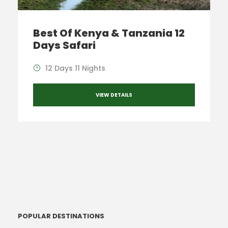
Best Of Kenya & Tanzania 12
Days Safari
12 Days 11 Nights
VIEW DETAILS
POPULAR DESTINATIONS