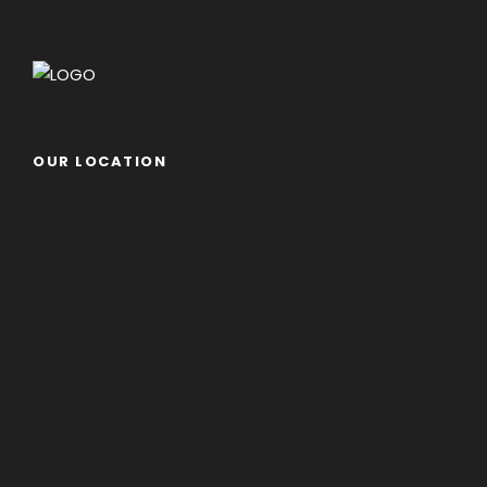
OUR LOCATION