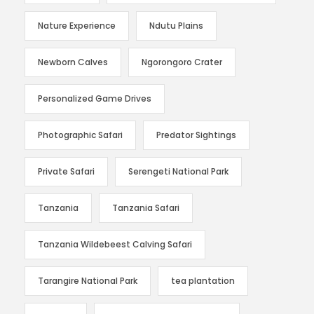
Nature Experience
Ndutu Plains
Newborn Calves
Ngorongoro Crater
Personalized Game Drives
Photographic Safari
Predator Sightings
Private Safari
Serengeti National Park
Tanzania
Tanzania Safari
Tanzania Wildebeest Calving Safari
Tarangire National Park
tea plantation