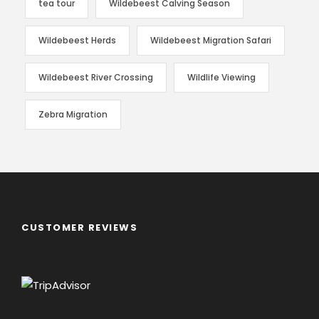
tea tour
Wildebeest Calving Season
Wildebeest Herds
Wildebeest Migration Safari
Wildebeest River Crossing
Wildlife Viewing
Zebra Migration
CUSTOMER REVIEWS