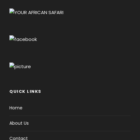
QUICK LINKS
Home
About Us
Contact