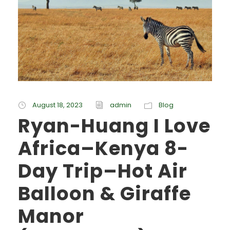
August 18, 2023
admin
Blog
Ryan-Huang I Love
Africa–Kenya 8-
Day Trip–Hot Air
Balloon & Giraffe
Manor