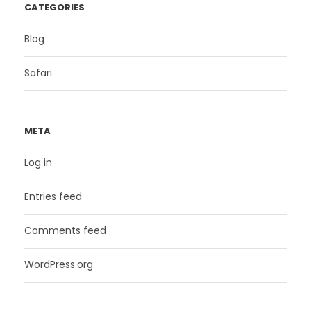
CATEGORIES
Blog
Safari
META
Log in
Entries feed
Comments feed
WordPress.org