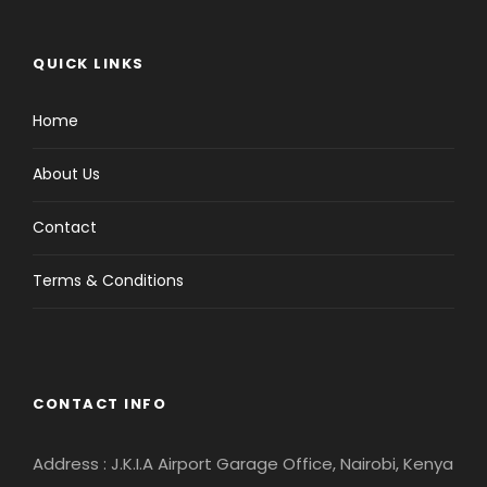
QUICK LINKS
Home
About Us
Contact
Terms & Conditions
CONTACT INFO
Address : J.K.I.A Airport Garage Office, Nairobi, Kenya