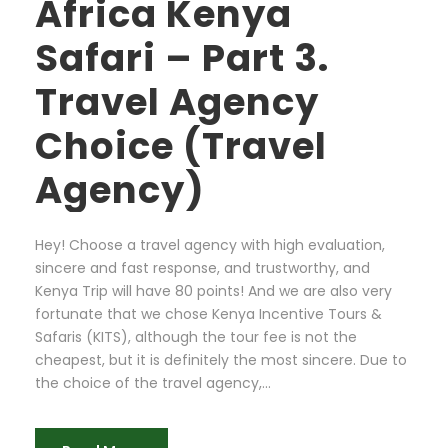
Africa Kenya
Safari – Part 3.
Travel Agency
Choice (Travel
Agency)
Hey! Choose a travel agency with high evaluation,
sincere and fast response, and trustworthy, and
Kenya Trip will have 80 points! And we are also very
fortunate that we chose Kenya Incentive Tours &
Safaris (KITS), although the tour fee is not the
cheapest, but it is definitely the most sincere. Due to
the choice of the travel agency,...