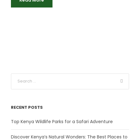
RECENT POSTS
Top Kenya Wildlife Parks for a Safari Adventure
Discover Kenya’s Natural Wonders: The Best Places to