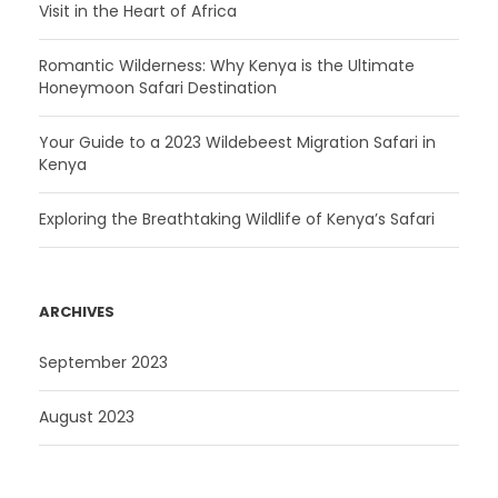
Visit in the Heart of Africa
Romantic Wilderness: Why Kenya is the Ultimate
Honeymoon Safari Destination
Your Guide to a 2023 Wildebeest Migration Safari in
Kenya
Exploring the Breathtaking Wildlife of Kenya’s Safari
ARCHIVES
September 2023
August 2023