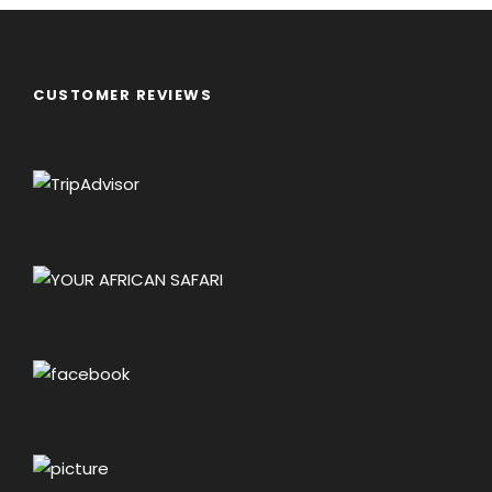
CUSTOMER REVIEWS