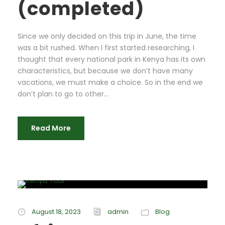
(completed)
Since we only decided on this trip in June, the time
was a bit rushed. When I first started researching, I
thought that every national park in Kenya has its own
characteristics, but because we don’t have many
vacations, we must make a choice. So in the end we
don’t plan to go to other...
Read More
August 18, 2023
admin
Blog