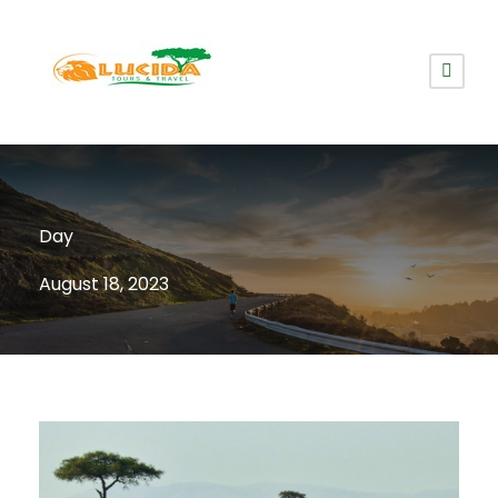
Day
August 18, 2023