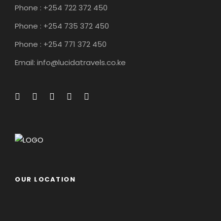
Phone : +254 722 372 450
Phone : +254 735 372 450
Phone : +254 771 372 450
Email: info@lucidatravels.co.ke
OUR LOCATION