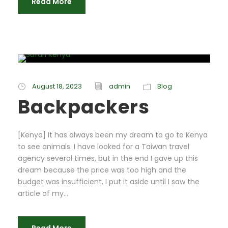
Read More
August 18, 2023
admin
Blog
Backpackers
[Kenya] It has always been my dream to go to Kenya
to see animals. I have looked for a Taiwan travel
agency several times, but in the end I gave up this
dream because the price was too high and the
budget was insufficient. I put it aside until I saw the
article of my...
Read More