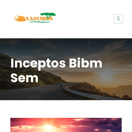
Inceptos Bibm
Sem