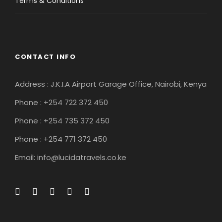
Terms & Conditions
CONTACT INFO
Address : J.K.I.A Airport Garage Office, Nairobi, Kenya
Phone : +254 722 372 450
Phone : +254 735 372 450
Phone : +254 771 372 450
Email: info@lucidatravels.co.ke