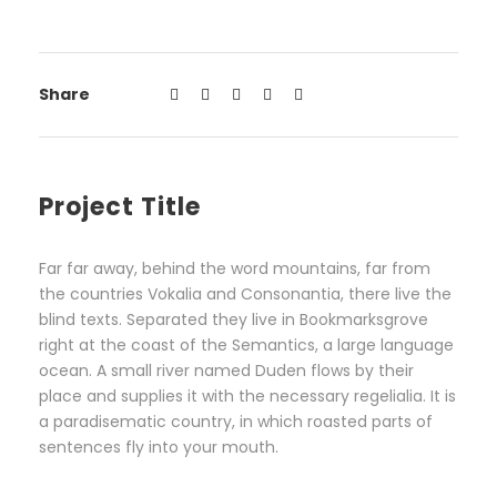
Share
Project Title
Far far away, behind the word mountains, far from
the countries Vokalia and Consonantia, there live the
blind texts. Separated they live in Bookmarksgrove
right at the coast of the Semantics, a large language
ocean. A small river named Duden flows by their
place and supplies it with the necessary regelialia. It is
a paradisematic country, in which roasted parts of
sentences fly into your mouth.