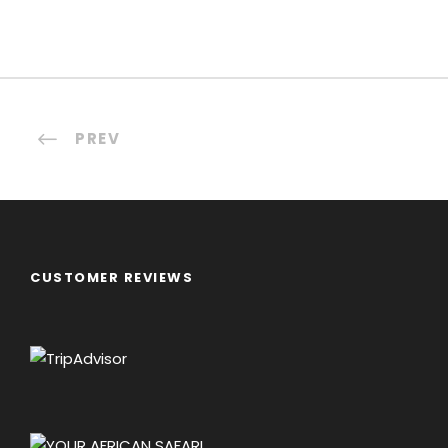
PREV
CUSTOMER REVIEWS