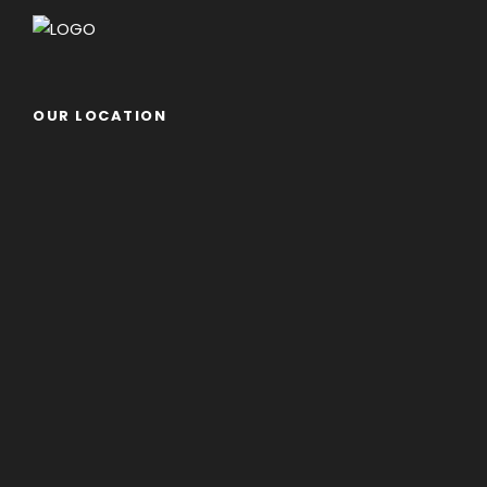
OUR LOCATION