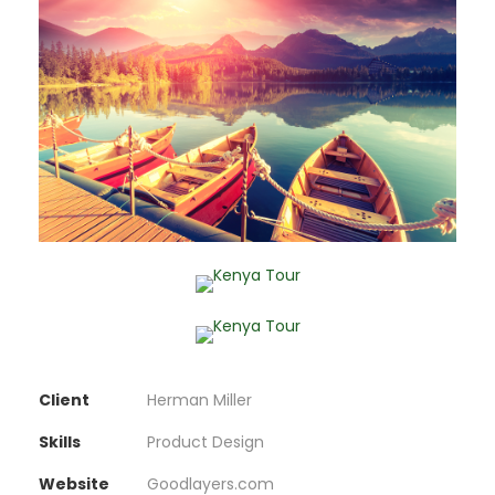
Client
Herman Miller
Skills
Product Design
Website
Goodlayers.com