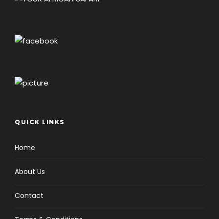
QUICK LINKS
Home
About Us
Contact